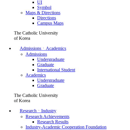
UI
Symbol
Maps & Directions
Directions
Campus Maps
The Catholic University
of Korea
AdmissionsㆍAcademics
Admissions
Undergraduate
Graduate
International Student
Academics
Undergraduate
Graduate
The Catholic University
of Korea
ResearchㆍIndustry
Research Achievements
Research Results
Industry-Academic Cooperation Foundation