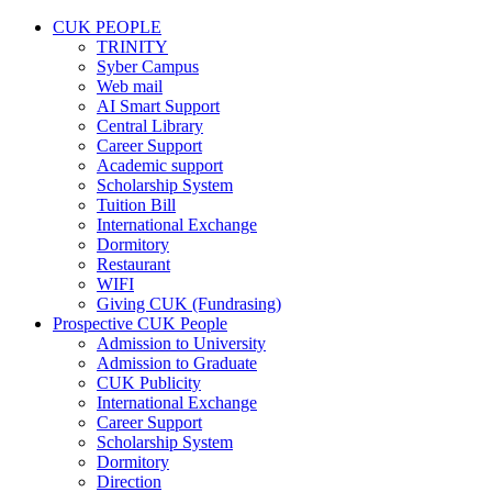
CUK PEOPLE
TRINITY
Syber Campus
Web mail
AI Smart Support
Central Library
Career Support
Academic support
Scholarship System
Tuition Bill
International Exchange
Dormitory
Restaurant
WIFI
Giving CUK (Fundrasing)
Prospective CUK People
Admission to University
Admission to Graduate
CUK Publicity
International Exchange
Career Support
Scholarship System
Dormitory
Direction