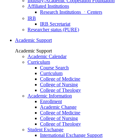
Industry-Academic Cooperation Foundation
Affiliated Institutions
Research Institutions ㆍCenters
IRB
IRB Secretariat
Researcher status (PURE)
Academic Support
Academic Support
Academic Calendar
Curriculum
Course Search
Curriculum
College of Medicine
College of Nursing
College of Theology
Academic Information
Enrollment
Academic Change
College of Medicine
College of Nursing
College of Theology
Student Exchange
International Exchange Support