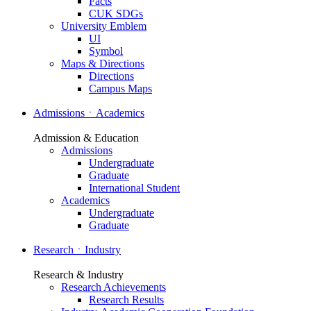
Facts
CUK SDGs
University Emblem
UI
Symbol
Maps & Directions
Directions
Campus Maps
AdmissionsㆍAcademics
Admission & Education
Admissions
Undergraduate
Graduate
International Student
Academics
Undergraduate
Graduate
ResearchㆍIndustry
Research & Industry
Research Achievements
Research Results