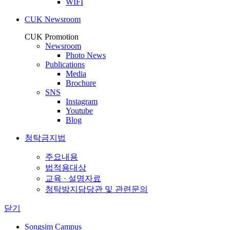
WIFI
CUK Newsroom
CUK Promotion
Newsroom
Photo News
Publications
Media
Brochure
SNS
Instagram
Youtube
Blog
청탁금지법
주요내용
법적용대상
교육 · 설명자료
청탁방지담당관 및 관련문의
닫기
Songsim Campus