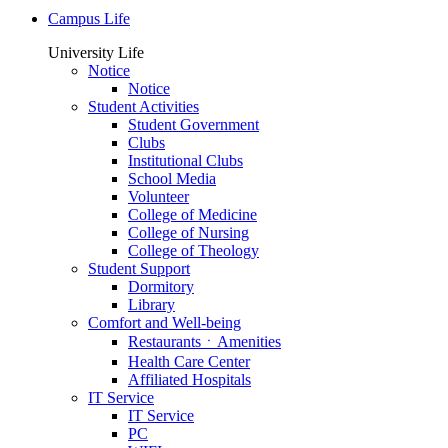
Campus Life
University Life
Notice
Notice
Student Activities
Student Government
Clubs
Institutional Clubs
School Media
Volunteer
College of Medicine
College of Nursing
College of Theology
Student Support
Dormitory
Library
Comfort and Well-being
RestaurantsㆍAmenities
Health Care Center
Affiliated Hospitals
IT Service
IT Service
PC