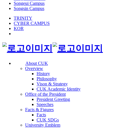
Songeui Campus
Songsin Campus
TRINITY
CYBER CAMPUS
KOR
About CUK
Overview
History
Philosophy
Vison & Strategy
CUK Academic Identity
Office of the President
President Greeting
Speeches
Facts & Figures
Facts
CUK SDGs
University Emblem