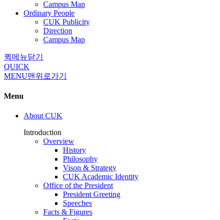
Campus Map
Ordinary People
CUK Publicity
Direction
Campus Map
퀵메뉴닫기
QUICK
MENU
맨위로가기
Menu
About CUK
Introduction
Overview
History
Philosophy
Vison & Strategy
CUK Academic Identity
Office of the President
President Greeting
Speeches
Facts & Figures